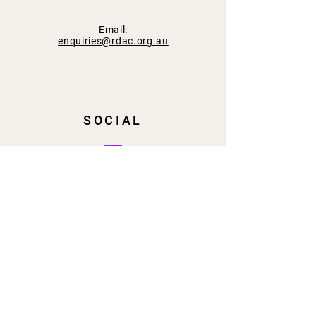
Email:
enquiries@rdac.org.au
SOCIAL
SUBSCRIBE
Email