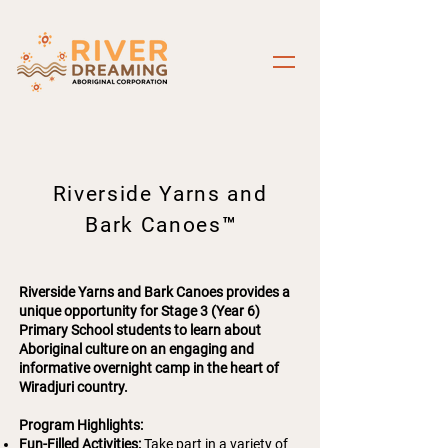
Riverside Yarns and
Bark Canoes
™
Riverside Yarns and Bark Canoes provides a
unique opportunity for Stage 3 (Year 6)
Primary School students to learn about
Aboriginal culture on an engaging and
informative overnight camp in the heart of
Wiradjuri country.
Program Highlights:
Fun-Filled Activities:
Take part in a variety of