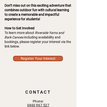
Don’t miss out on this exciting adventure that
combines outdoor fun with cultural learning
to create a memorable and impactful
experience for students!
How to Get Involved
To learn more about
Riverside Yarns and
Bark Canoes
including availability and
bookings, please register your interest via the
link below.
Register Your Interest
CONTACT
Phone:
0460 967 527