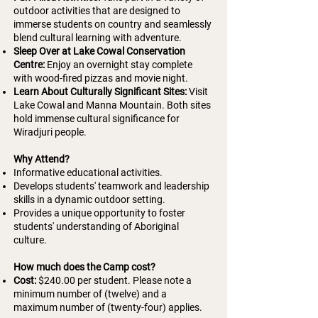
outdoor activities that are designed to
immerse students on country and seamlessly
blend cultural learning with adventure.
Sleep Over at Lake Cowal Conservation
Centre:
Enjoy an overnight stay complete
with wood-fired pizzas and movie night.
Learn About Culturally Significant Sites:
Visit
Lake Cowal and Manna Mountain. Both sites
hold immense cultural significance for
Wiradjuri people.
Why Attend?
Informative educational activities.
Develops students' teamwork and leadership
skills in a dynamic outdoor setting.
Provides a unique opportunity to foster
students' understanding of Aboriginal
culture.
How much does the Camp cost?
Cost:
$240.00 per student.
Please note a
minimum number of (twelve) and a
maximum number of (twenty-four) applies.